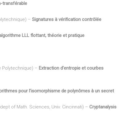
n-transférable
Polytechnique) –
Signatures à vérification contrôlée
algorithme LLL flottant, théorie et pratique
e Polytechnique) –
Extraction d’entropie et courbes
orithmes pour l’isomorphisme de polynômes à un secret
 dept of Math. Sciences, Univ. Cincinnati) –
Cryptanalysis