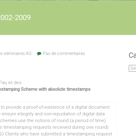
2002-2009
es séminaires AG
Pas de commentaires
Ca
Cat
Pau et des
estamping Scheme with absolute timestamps
o provide a proof-of-existence of a digital document
ensure integrity and non-repudiation of digital data
schemes use the notions of round (a period of time)
he timestamping requests received during one round).
i) Clients who have submitted a timestamping request