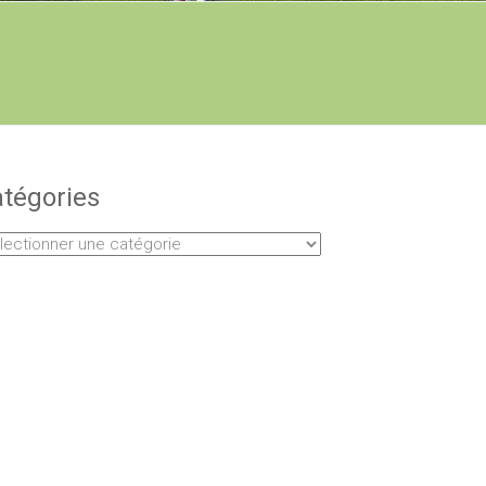
tégories
égories