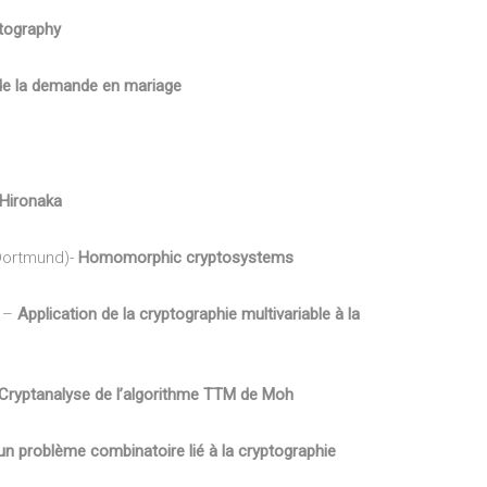
tography
de la demande en mariage
’Hironaka
Dortmund)-
Homomorphic cryptosystems
) –
Application de la cryptographie multivariable à la
Cryptanalyse de l’algorithme TTM de Moh
un problème combinatoire lié à la cryptographie