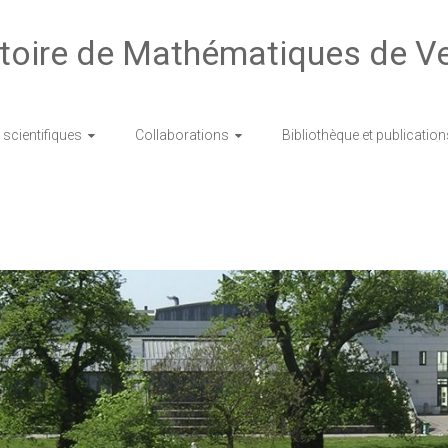
toire de Mathématiques de Ve
scientifiques
Collaborations
Bibliothèque et publication