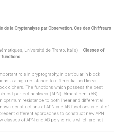
ie de la Cryptanalyse par Observation. Cas des Chiffreurs
ématiques, Université de Trento, Italie) –
Classes of
 functions
portant role in cryptography, in particular in block
ns is a high resistance to differential and linear
block ciphers. The functions which possess the best
d almost perfect nonlinear (APN). Almost bent (AB)
optimum resistance to both linear and differential
known constructions of APN and AB functions and all of
present different approaches to construct new APN
w classes of APN and AB polynomials which are not