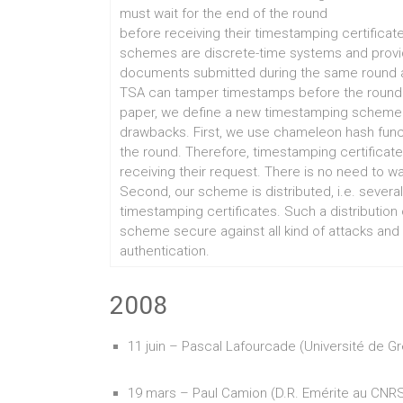
must wait for the end of the round
before receiving their timestamping certificat
schemes are discrete-time systems and provide r
documents submitted during the same round ar
TSA can tamper timestamps before the round tok
paper, we define a new timestamping schem
drawbacks. First, we use chameleon hash func
the round. Therefore, timestamping certificate
receiving their request. There is no need to wa
Second, our scheme is distributed, i.e. seve
timestamping certificates. Such a distribution
scheme secure against all kind of attacks and
authentication.
2008
11 juin – Pascal Lafourcade (Université de G
19 mars – Paul Camion (D.R. Emérite au CNR