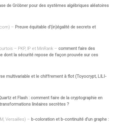
ase de Gröbner pour des systèmes algébriques aléatoires
écom) –
Preuve équitable d'(in)égalité de secrets et
urtois – PKP, IP et MinRank –
comment faire des
que dont la sécurité repose de façon prouvée sur ces
se multivariable et le chiffrement à flot (Toyocrypt, LILI-
Quartz et Flash : comment faire de la cryptographie en
transformations linéaires secrètes ?
SM, Versailles) –
b-coloration et b-continuité d’un graphe :