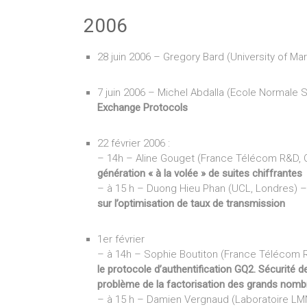
2006
28 juin 2006 – Gregory Bard (University of Ma
7 juin 2006 – Michel Abdalla (Ecole Normale 
Exchange Protocols
22 février 2006 :
– 14h – Aline Gouget (France Télécom R&D,
génération « à la volée » de suites chiffrantes
– à 15 h – Duong Hieu Phan (UCL, Londres) 
sur l’optimisation de taux de transmission
1er février
– à 14h – Sophie Boutiton (France Télécom
le protocole d’authentification GQ2. Sécurité d
problème de la factorisation des grands nomb
– à 15 h – Damien Vergnaud (Laboratoire LM