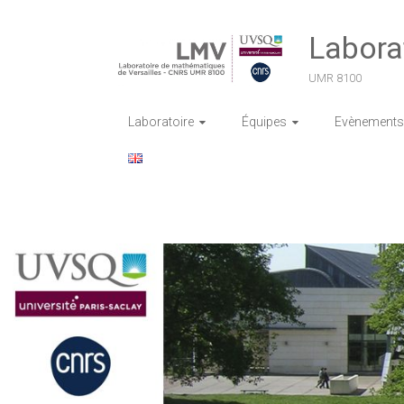
Skip
to
Labora
content
UMR 8100
Laboratoire
Équipes
Evènements 