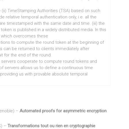
e (ii) TimeStamping Authorities (TSA) based on such
elative temporal authentication only, i.e. all the
e timestamped with the same date and time. (iii) the
en is published in a widely distributed media. In this
e which overcomes these
tions to compute the round token at the beginning of
s can be returned to clients immediately after
it for the end of the round.
ral servers cooperate to compute round tokens and
 of servers allows us to define a continuous time
 providing us with provable absolute temporal
renoble) –
Automated proofs for asymmetric encryption
S) –
Transformations tout ou rien en cryptographie