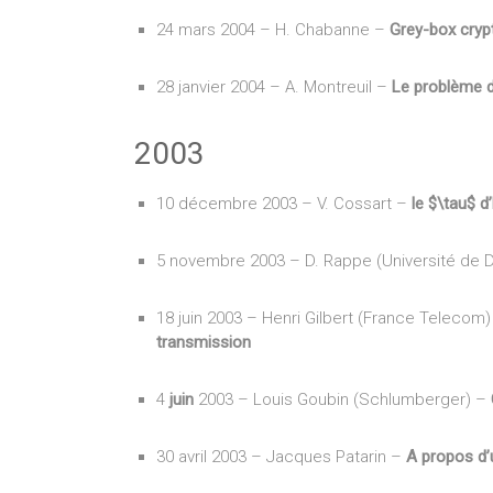
24 mars 2004 – H. Chabanne –
Grey-box cryp
28 janvier 2004 – A. Montreuil –
Le problème 
2003
10 décembre 2003 – V. Cossart –
le $\tau$ d
5 novembre 2003 – D. Rappe (Université de 
18 juin 2003 – Henri Gilbert (France Telecom
transmission
4
juin
2003 – Louis Goubin (Schlumberger) –
30 avril 2003 – Jacques Patarin –
A propos d’