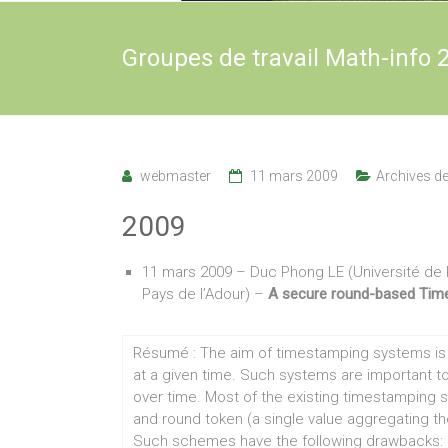
Groupes de travail Math-info 
webmaster
11 mars 2009
Archives d
2009
11 mars 2009 – Duc Phong LE (Université de 
Pays de l’Adour) –
A secure round-based Tim
Résumé : The aim of timestamping systems is t
at a given time. Such systems are important to 
over time. Most of the existing timestamping 
and round token (a single value aggregating t
Such schemes have the following drawbacks: (