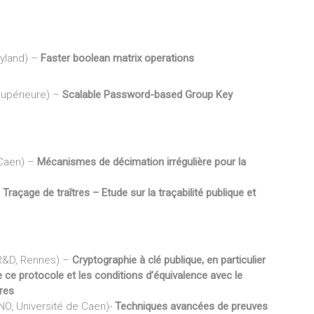
ryland) –
Faster boolean matrix operations
Supérieure) –
Scalable Password-based Group Key
 Caen) –
Mécanismes de décimation irrégulière pour la
–
Traçage de traîtres – Etude sur la traçabilité publique et
 R&D, Rennes) –
Cryptographie à clé publique, en particulier
e ce protocole et les conditions d’équivalence avec le
res
NO, Université de Caen)-
Techniques avancées de preuves