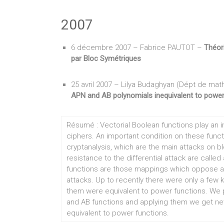
2007
6 décembre 2007 – Fabrice PAUTOT –
Théor
par Bloc Symétriques
25 avril 2007 – Lilya Budaghyan (Dépt de math
APN and AB polynomials inequivalent to power
Résumé : Vectorial Boolean functions play an im
ciphers. An important condition on these functio
cryptanalysis, which are the main attacks on 
resistance to the differential attack are calle
functions are those mappings which oppose an 
attacks. Up to recently there were only a few 
them were equivalent to power functions. We 
and AB functions and applying them we get ne
equivalent to power functions.