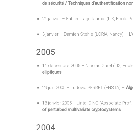
de sécurité / Techniques d’authentification no
24 janvier – Fabien Laguillaumie (LIX, Ecole 
3 janvier – Damien Stehle (LORIA, Nancy) –
L’
2005
14 décembre 2005 – Nicolas Gurel (LIX, Ecol
elliptiques
29 juin 2005 – Ludovic PERRET (ENSTA) –
Alg
18 janvier 2005 – Jintai DING (Associate Prof.
of perturbed multivariate cryptosystems
2004