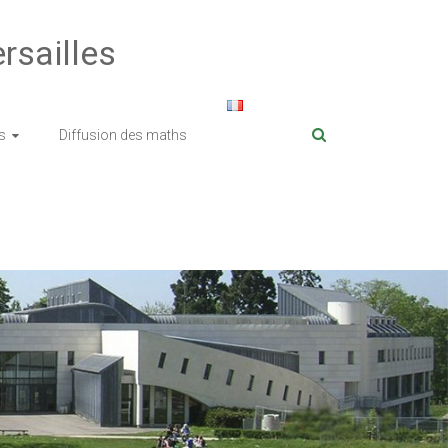
rsailles
s
Diffusion des maths