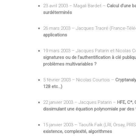
23 avril 2003 – Magali Bardet –
Calcul d’une b
surdéterminés
26 mars 2003 – Jacques Traoré (France-Tél
applications
19 mars 2003 – Jacques Patarin et Nicolas Co
signatures ou de l’authentification à clé publi
problèmes multivariables ?
5 février 2003 – Nicolas Courtois –
Cryptanaly
128 etc…)
22 janvier 2003 – Jacques Patarin –
HFE, C*, 
dissimulant une équation polynomiale par des 
15 janvier 2003 – Taoufik Faik (LRI, Orsay, PRI
existence, complexité, algorithmes