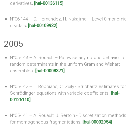
derivatives
.
[hal-00136115]
N°06-144 – D. Hernandez, H. Nakajima – Level 0 monomial
crystals
.
[hal-00109932]
2005
N°05-143 – A. Rouault – Pathwise asymptotic behavior of
random determinants in the uniform Gram and Wishart
ensembles.
[hal-00008371]
N°05-142 – L. Robbiano, C. Zuily.- Strichartz estimates for
Schrödinger equations with variable coefficients.
[hal-
00125110]
N°05-141 – A. Rouault, J. Bertoin.- Discretization methods
for momogeneous fragmentations
.
[hal-00002954]