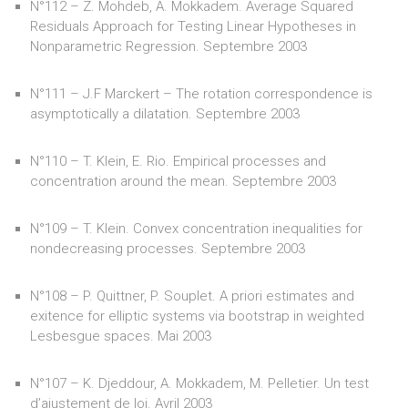
N°112 – Z. Mohdeb, A. Mokkadem. Average Squared
Residuals Approach for Testing Linear Hypotheses in
Nonparametric Regression. Septembre 2003
N°111 – J.F Marckert – The rotation correspondence is
asymptotically a dilatation. Septembre 2003
N°110 – T. Klein, E. Rio. Empirical processes and
concentration around the mean. Septembre 2003
N°109 – T. Klein. Convex concentration inequalities for
nondecreasing processes. Septembre 2003
N°108 – P. Quittner, P. Souplet. A priori estimates and
exitence for elliptic systems via bootstrap in weighted
Lesbesgue spaces. Mai 2003
N°107 – K. Djeddour, A. Mokkadem, M. Pelletier. Un test
d’ajustement de loi. Avril 2003