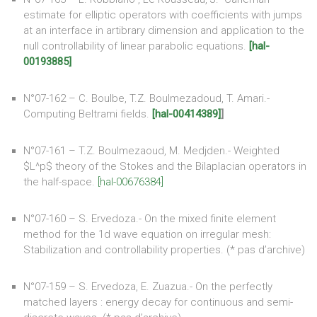
estimate for elliptic operators with coefficients with jumps
at an interface in artibrary dimension and application to the
null controllability of linear parabolic equations.
[hal-
00193885]
N°07-162 – C. Boulbe, T.Z. Boulmezadoud, T. Amari.-
Computing Beltrami fields.
[hal-00414389]
]
N°07-161 – T.Z. Boulmezaoud, M. Medjden.- Weighted
$L^p$ theory of the Stokes and the Bilaplacian operators in
the half-space.
[hal-00676384]
N°07-160 – S. Ervedoza.- On the mixed finite element
method for the 1d wave equation on irregular mesh:
Stabilization and controllability properties. (* pas d’archive)
N°07-159 – S. Ervedoza, E. Zuazua.- On the perfectly
matched layers : energy decay for continuous and semi-