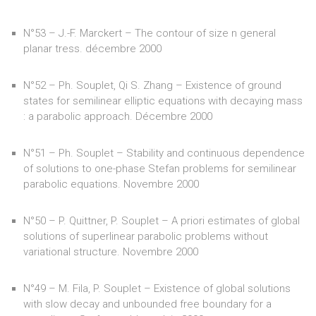
N°53 – J.-F. Marckert – The contour of size n general
planar tress. décembre 2000
N°52 – Ph. Souplet, Qi S. Zhang – Existence of ground
states for semilinear elliptic equations with decaying mass
: a parabolic approach. Décembre 2000
N°51 – Ph. Souplet – Stability and continuous dependence
of solutions to one-phase Stefan problems for semilinear
parabolic equations. Novembre 2000
N°50 – P. Quittner, P. Souplet – A priori estimates of global
solutions of superlinear parabolic problems without
variational structure. Novembre 2000
N°49 – M. Fila, P. Souplet – Existence of global solutions
with slow decay and unbounded free boundary for a