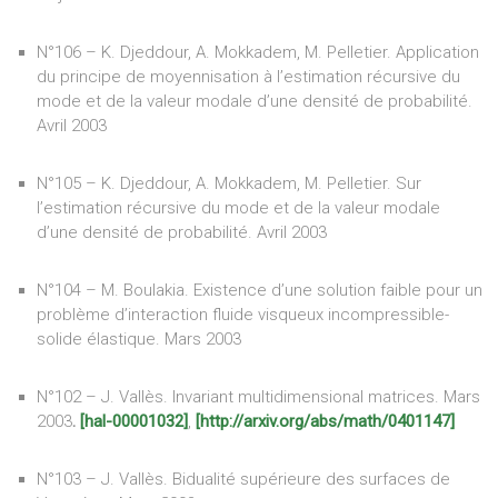
N°106 – K. Djeddour, A. Mokkadem, M. Pelletier. Application
du principe de moyennisation à l’estimation récursive du
mode et de la valeur modale d’une densité de probabilité.
Avril 2003
N°105 – K. Djeddour, A. Mokkadem, M. Pelletier. Sur
l’estimation récursive du mode et de la valeur modale
d’une densité de probabilité. Avril 2003
N°104 – M. Boulakia. Existence d’une solution faible pour un
problème d’interaction fluide visqueux incompressible-
solide élastique. Mars 2003
N°102 – J. Vallès. Invariant multidimensional matrices. Mars
2003
.
[hal-00001032]
,
[http://arxiv.org/abs/math/0401147]
N°103 – J. Vallès. Bidualité supérieure des surfaces de