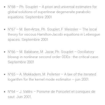
N°68 – Ph. Souplet – A priori and universal estimates for
global solutions of superlinear degenerate parabolic
equations. Septembre 2001
N°67 – M. Ben-Artze, Ph. Souplet, F. Weissler – The local
theory for viscous Hamilton-Jacobi equations in Lebesgue
spaces. Septembre 2001
N°66 – M. Balabane, M. Jazar, Ph. Souplet – Oscillatory
blowup in nonlinear second order ODEs : the critical case.
Septembre 2001
N°65 – A. Mokkadem, M. Pelletier – A law of the iterated
logarithm for the kernel mode estimator – juin 2001.
N°64 – J. Vallès – Porisme de Poncelet et coniques de
saut. Juin 2001.