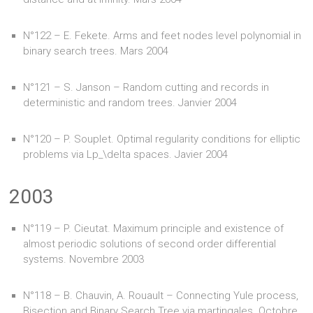
N°122 – E. Fekete. Arms and feet nodes level polynomial in
binary search trees. Mars 2004
N°121 – S. Janson – Random cutting and records in
deterministic and random trees. Janvier 2004
N°120 – P. Souplet. Optimal regularity conditions for elliptic
problems via Lp_\delta spaces. Javier 2004
2003
N°119 – P. Cieutat. Maximum principle and existence of
almost periodic solutions of second order differential
systems. Novembre 2003
N°118 – B. Chauvin, A. Rouault – Connecting Yule process,
Bisection and Binary Search Tree via martingales. Octobre