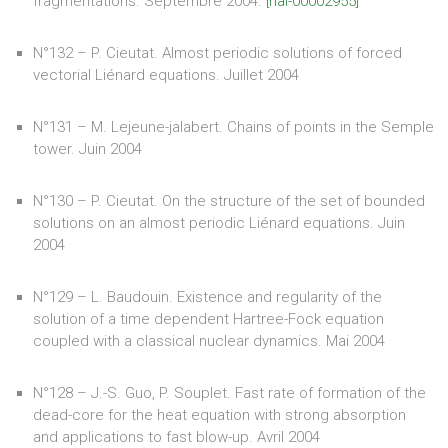
fragmentations. Septembre 2004.
[hal-00002955]
N°132 – P. Cieutat. Almost periodic solutions of forced
vectorial Liénard equations. Juillet 2004
N°131 – M. Lejeune-jalabert. Chains of points in the Semple
tower. Juin 2004
N°130 – P. Cieutat. On the structure of the set of bounded
solutions on an almost periodic Liénard equations. Juin
2004
N°129 – L. Baudouin. Existence and regularity of the
solution of a time dependent Hartree-Fock equation
coupled with a classical nuclear dynamics. Mai 2004
N°128 – J.-S. Guo, P. Souplet. Fast rate of formation of the
dead-core for the heat equation with strong absorption
and applications to fast blow-up. Avril 2004