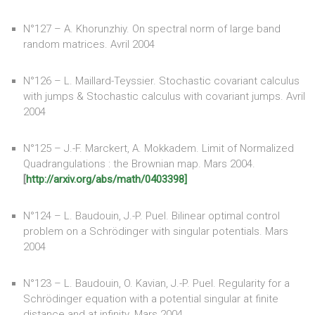
N°127 – A. Khorunzhiy. On spectral norm of large band
random matrices. Avril 2004
N°126 – L. Maillard-Teyssier. Stochastic covariant calculus
with jumps & Stochastic calculus with covariant jumps. Avril
2004
N°125 – J.-F. Marckert, A. Mokkadem. Limit of Normalized
Quadrangulations : the Brownian map. Mars 2004.
[
http://arxiv.org/abs/math/0403398]
N°124 – L. Baudouin, J.-P. Puel. Bilinear optimal control
problem on a Schrödinger with singular potentials. Mars
2004
N°123 – L. Baudouin, O. Kavian, J.-P. Puel. Regularity for a
Schrödinger equation with a potential singular at finite
distance and at infinity. Mars 2004