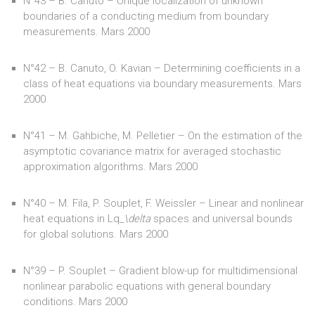
N°43 – B. Canuto – Unique localization of unknown
boundaries of a conducting medium from boundary
measurements. Mars 2000
N°42 – B. Canuto, O. Kavian – Determining coefficients in a
class of heat equations via boundary measurements. Mars
2000
N°41 – M. Gahbiche, M. Pelletier – On the estimation of the
asymptotic covariance matrix for averaged stochastic
approximation algorithms. Mars 2000
N°40 – M. Fila, P. Souplet, F. Weissler – Linear and nonlinear
heat equations in Lq
_\delta
spaces and universal bounds
for global solutions. Mars 2000
N°39 – P. Souplet – Gradient blow-up for multidimensional
nonlinear parabolic equations with general boundary
conditions. Mars 2000