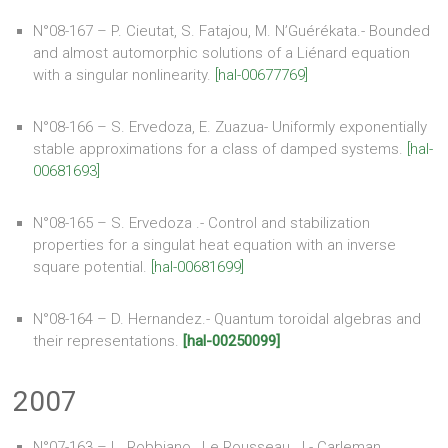
N°08-167 – P. Cieutat, S. Fatajou, M. N’Guérékata.- Bounded
and almost automorphic solutions of a Liénard equation
with a singular nonlinearity.
[hal-00677769]
N°08-166 – S. Ervedoza, E. Zuazua- Uniformly exponentially
stable approximations for a class of damped systems.
[hal-
00681693]
N°08-165 – S. Ervedoza .- Control and stabilization
properties for a singulat heat equation with an inverse
square potential.
[hal-00681699]
N°08-164 – D. Hernandez.- Quantum toroidal algebras and
their representations.
[hal-00250099]
2007
N°07-163 – L. Robbiano , Le Rousseau, J.- Carleman