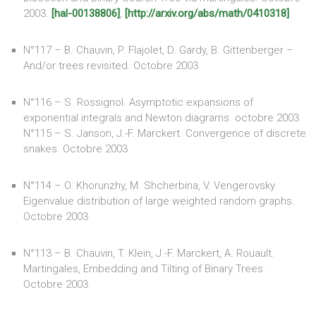
2003.
[hal-00138806]
,
[http://arxiv.org/abs/math/0410318]
N°117 – B. Chauvin, P. Flajolet, D. Gardy, B. Gittenberger –
And/or trees revisited. Octobre 2003
N°116 – S. Rossignol. Asymptotic expansions of
exponential integrals and Newton diagrams. octobre 2003
N°115 – S. Janson, J.-F. Marckert. Convergence of discrete
snakes. Octobre 2003
N°114 – O. Khorunzhy, M. Shcherbina, V. Vengerovsky.
Eigenvalue distribution of large weighted random graphs.
Octobre 2003
N°113 – B. Chauvin, T. Klein, J.-F. Marckert, A. Rouault.
Martingales, Embedding and Tilting of Binary Trees.
Octobre 2003