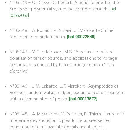
N°06-149 – C. Durvye, G. Lecerf.- A concise proof of the
Kronecker polynomial system solver from scratch.
[hal-
00682083]
N°06-148 – A. Rouault, A. Akhavi, J.F Marckert.- On the
reduction of a random basis
.
[hal-00022848]
N°06-147 – Y. Capdeboscq, M.S. Vogelius.- Localized
polarization tensor bounds, and applications to voltage
perturbations caused by thin inhomogeneities. (* pas
d’archive)
N°06-146 – J.M. Labarbe, J.F. Marckert.- Asymptotics of
Bernoulli random walks, bridges, excursions and meanders
with a given number of peaks
.
[hal-00017872]
N°06-145 – A. Mokkadem, M. Pelletier, B. Thiam.- Large and
moderate deviations principles for recursive kernel
estimators of a multivariate density and its partial