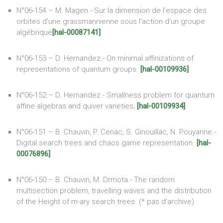
N°06-154 – M. Magen.- Sur la dimension de l’espace des
orbites d’une grassmannienne sous l’action d’un groupe
algébrique
[hal-00087141]
N°06-153 – D. Hernandez.- On minimal affinizations of
representations of quantum groups.
[hal-00109936]
N°06-152 – D. Hernandez.- Smallness problem for quantum
affine algebras and quiver varieties
.
[hal-00109934]
N°06-151 – B. Chauvin, P. Cenac, S. Ginouillac, N. Pouyanne.-
Digital search trees and chaos game representation.
[hal-
00076896]
N°06-150 – B. Chauvin, M. Drmota.- The random
multisection problem, travelling waves and the distribution
of the Height of m-ary search trees. (* pas d’archive)