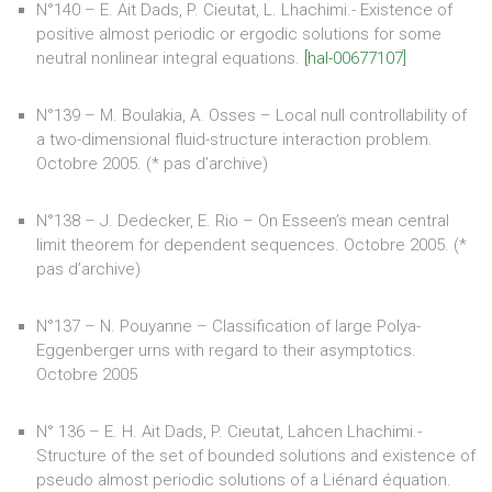
N°140 – E. Ait Dads, P. Cieutat, L. Lhachimi.- Existence of
positive almost periodic or ergodic solutions for some
neutral nonlinear integral equations.
[hal-00677107]
N°139 – M. Boulakia, A. Osses – Local null controllability of
a two-dimensional fluid-structure interaction problem.
Octobre 2005. (* pas d’archive)
N°138 – J. Dedecker, E. Rio – On Esseen’s mean central
limit theorem for dependent sequences. Octobre 2005. (*
pas d’archive)
N°137 – N. Pouyanne – Classification of large Polya-
Eggenberger urns with regard to their asymptotics.
Octobre 2005
N° 136 – E. H. Ait Dads, P. Cieutat, Lahcen Lhachimi.-
Structure of the set of bounded solutions and existence of
pseudo almost periodic solutions of a Liénard équation.