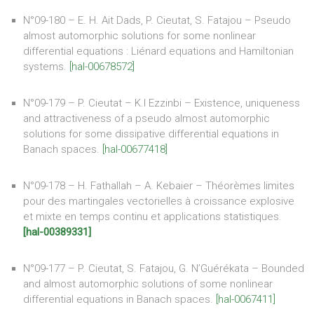
N°09-180 – E. H. Ait Dads, P. Cieutat, S. Fatajou – Pseudo
almost automorphic solutions for some nonlinear
differential equations : Liénard equations and Hamiltonian
systems.
[hal-00678572]
N°09-179 – P. Cieutat – K.l Ezzinbi – Existence, uniqueness
and attractiveness of a pseudo almost automorphic
solutions for some dissipative differential equations in
Banach spaces.
[hal-00677418]
N°09-178 – H. Fathallah – A. Kebaier – Théorèmes limites
pour des martingales vectorielles à croissance explosive
et mixte en temps continu et applications statistiques.
[hal-00389331]
N°09-177 – P. Cieutat, S. Fatajou, G. N’Guérékata – Bounded
and almost automorphic solutions of some nonlinear
differential equations in Banach spaces.
[hal-0067411]