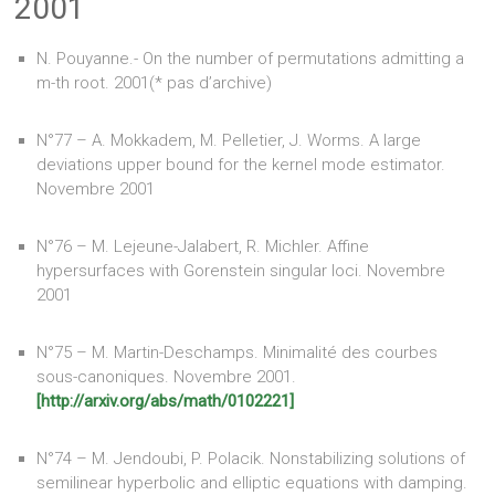
2001
N. Pouyanne.- On the number of permutations admitting a
m-th root. 2001(* pas d’archive)
N°77 – A. Mokkadem, M. Pelletier, J. Worms. A large
deviations upper bound for the kernel mode estimator.
Novembre 2001
N°76 – M. Lejeune-Jalabert, R. Michler. Affine
hypersurfaces with Gorenstein singular loci. Novembre
2001
N°75 – M. Martin-Deschamps. Minimalité des courbes
sous-canoniques. Novembre 2001.
[http://arxiv.org/abs/math/0102221]
N°74 – M. Jendoubi, P. Polacik. Nonstabilizing solutions of
semilinear hyperbolic and elliptic equations with damping.