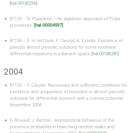
[hal-00182256]
N°135 – N. Pouyanne – An algebraic approach of Polya
processes.
[hal-00004597]
N°134 – E. H. Ait Dads, P. Cieutat, K. Ezzinbi. Existence of
pseudo almost periodic solutions for some nonlinear
differential equations in a Banach space.
[hal-00186281]
2004
N°133 – P. Cieutat. Necessary and sufficient conditions for
existence and uniqueness of bounded or almost periodic
solutions for differential systems with a convex potential.
Novembre 2004
A. Rouault, J. Bertoin.- Asymptotical behaviour of the
presence probability in branching random walks and