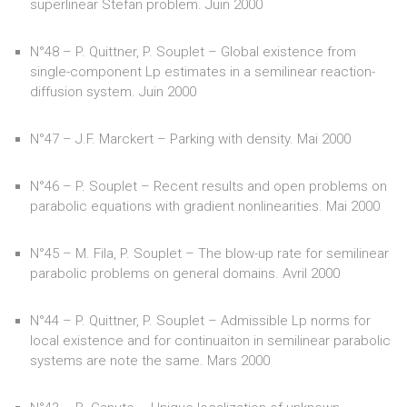
superlinear Stefan problem. Juin 2000
N°48 – P. Quittner, P. Souplet – Global existence from
single-component Lp estimates in a semilinear reaction-
diffusion system. Juin 2000
N°47 – J.F. Marckert – Parking with density. Mai 2000
N°46 – P. Souplet – Recent results and open problems on
parabolic equations with gradient nonlinearities. Mai 2000
N°45 – M. Fila, P. Souplet – The blow-up rate for semilinear
parabolic problems on general domains. Avril 2000
N°44 – P. Quittner, P. Souplet – Admissible Lp norms for
local existence and for continuaiton in semilinear parabolic
systems are note the same. Mars 2000