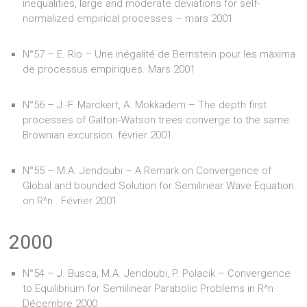
inequalities, large and moderate deviations for self-
normalized empirical processes – mars 2001
N°57 – E. Rio – Une inégalité de Bernstein pour les maxima
de processus empiriques. Mars 2001
N°56 – J.-F. Marckert, A. Mokkadem – The depth first
processes of Galton-Watson trees converge to the same
Brownian excursion. février 2001
N°55 – M.A. Jendoubi – A Remark on Convergence of
Global and bounded Solution for Semilinear Wave Equation
on R^n . Février 2001
2000
N°54 – J. Busca, M.A. Jendoubi, P. Polacik – Convergence
to Equilibrium for Semilinear Parabolic Problems in R^n .
Décembre 2000