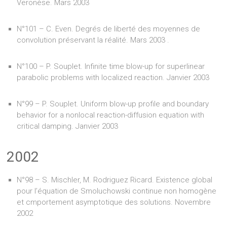
Veronèse. Mars 2003
N°101 – C. Even. Degrés de liberté des moyennes de
convolution préservant la réalité. Mars 2003 .
N°100 – P. Souplet. Infinite time blow-up for superlinear
parabolic problems with localized reaction. Janvier 2003
N°99 – P. Souplet. Uniform blow-up profile and boundary
behavior for a nonlocal reaction-diffusion equation with
critical damping. Janvier 2003
2002
N°98 – S. Mischler, M. Rodriguez Ricard. Existence global
pour l’équation de Smoluchowski continue non homogène
et cmportement asymptotique des solutions. Novembre
2002