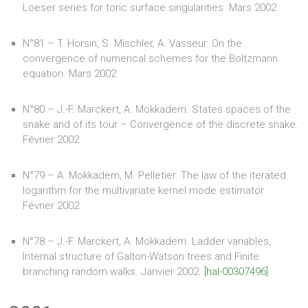
Loeser series for toric surface singularities. Mars 2002
N°81 – T. Horsin, S. Mischler, A. Vasseur. On the
convergence of numerical schemes for the Boltzmann
equation. Mars 2002
N°80 – J.-F. Marckert, A. Mokkadem. States spaces of the
snake and of its tour – Convergence of the discrete snake.
Février 2002
N°79 – A. Mokkadem, M. Pelletier. The law of the iterated
logarithm for the multivariate kernel mode estimator.
Février 2002
N°78 – J.-F. Marckert, A. Mokkadem. Ladder variables,
Internal structure of Galton-Watson trees and Finite
branching random walks. Janvier 2002.
[hal-00307496]