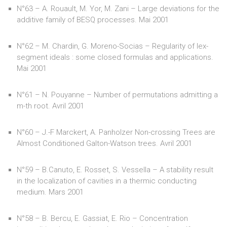
N°63 – A. Rouault, M. Yor, M. Zani – Large deviations for the
additive family of BESQ processes. Mai 2001
N°62 – M. Chardin, G. Moreno-Socias – Regularity of lex-
segment ideals : some closed formulas and applications.
Mai 2001
N°61 – N. Pouyanne – Number of permutations admitting a
m-th root. Avril 2001
N°60 – J.-F Marckert, A. Panholzer Non-crossing Trees are
Almost Conditioned Galton-Watson trees. Avril 2001
N°59 – B.Canuto, E. Rosset, S. Vessella – A stability result
in the localization of cavities in a thermic conducting
medium. Mars 2001
N°58 – B. Bercu, E. Gassiat, E. Rio – Concentration