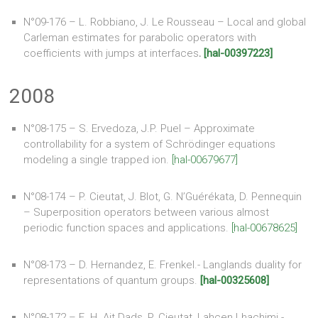
N°09-176 – L. Robbiano, J. Le Rousseau – Local and global
Carleman estimates for parabolic operators with
coefficients with jumps at interfaces
.
[hal-00397223]
2008
N°08-175 – S. Ervedoza, J.P. Puel – Approximate
controllability for a system of Schrödinger equations
modeling a single trapped ion.
[hal-00679677]
N°08-174 – P. Cieutat, J. Blot, G. N’Guérékata, D. Pennequin
– Superposition operators between various almost
periodic function spaces and applications.
[hal-00678625]
N°08-173 – D. Hernandez, E. Frenkel.- Langlands duality for
representations of quantum groups.
[hal-00325608]
N°08-172 – E. H. Ait Dads, P. Cieutat, Lahcen Lhachimi.-