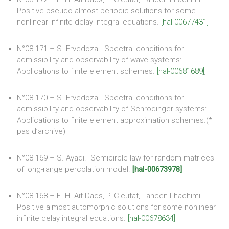
Positive pseudo almost periodic solutions for some
nonlinear infinite delay integral equations.
[hal-00677431]
N°08-171 – S. Ervedoza.- Spectral conditions for
admissibility and observability of wave systems:
Applications to finite element schemes.
[hal-00681689]
]
N°08-170 – S. Ervedoza.- Spectral conditions for
admissibility and observability of Schrödinger systems:
Applications to finite element approximation schemes.(*
pas d’archive)
N°08-169 – S. Ayadi.- Semicircle law for random matrices
of long-range percolation model.
[hal-00673978]
N°08-168 – E. H. Ait Dads, P. Cieutat, Lahcen Lhachimi.-
Positive almost automorphic solutions for some nonlinear
infinite delay integral equations.
[hal-00678634]