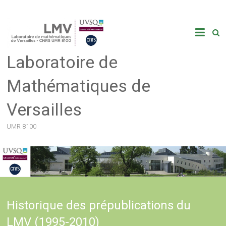
Skip
to
content
Laboratoire de
Mathématiques de
Versailles
UMR 8100
Historique des prépublications du
LMV (1995-2010)