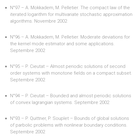
N°97 – A. Mokkadem, M. Pelletier. The compact law of the
iterated logarithm for multivariate stochastic approximation
algorithms. Novembre 2002
N°96 – A. Mokkadem, M. Pelletier. Moderate deviations for
the kernel mode estimator and some applications.
Septembre 2002
N°95 – P. Cieutat – Almost periodic solutions of second
order systems with monotone fields on a compact subset.
Septembre 2002
N°94 – P. Cieutat – Bounded and almost periodic solutions
of convex lagrangian systems. Septembre 2002
N°93 – P. Quittner, P. Souplet – Bounds of global solutions
of parbolic problems with nonlinear boundary conditions.
Septembre 2002