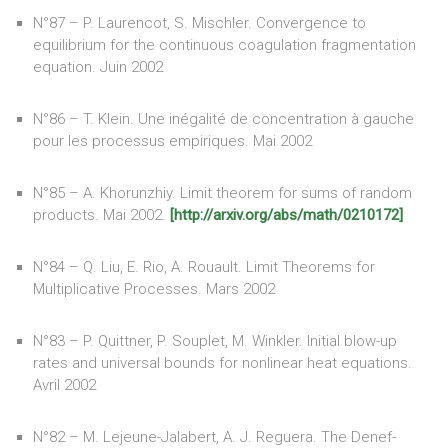
N°87 – P. Laurencot, S. Mischler. Convergence to
equilibrium for the continuous coagulation fragmentation
equation. Juin 2002
N°86 – T. Klein. Une inégalité de concentration à gauche
pour les processus empiriques. Mai 2002
N°85 – A. Khorunzhiy. Limit theorem for sums of random
products. Mai 2002.
[http://arxiv.org/abs/math/0210172]
N°84 – Q. Liu, E. Rio, A. Rouault. Limit Theorems for
Multiplicative Processes. Mars 2002
N°83 – P. Quittner, P. Souplet, M. Winkler. Initial blow-up
rates and universal bounds for nonlinear heat equations.
Avril 2002
N°82 – M. Lejeune-Jalabert, A. J. Reguera. The Denef-