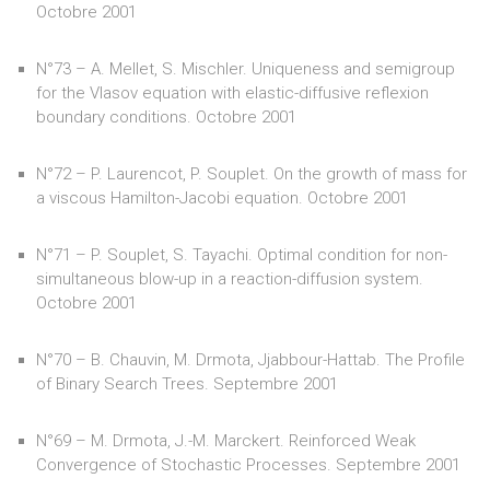
Octobre 2001
N°73 – A. Mellet, S. Mischler. Uniqueness and semigroup
for the Vlasov equation with elastic-diffusive reflexion
boundary conditions. Octobre 2001
N°72 – P. Laurencot, P. Souplet. On the growth of mass for
a viscous Hamilton-Jacobi equation. Octobre 2001
N°71 – P. Souplet, S. Tayachi. Optimal condition for non-
simultaneous blow-up in a reaction-diffusion system.
Octobre 2001
N°70 – B. Chauvin, M. Drmota, Jjabbour-Hattab. The Profile
of Binary Search Trees. Septembre 2001
N°69 – M. Drmota, J.-M. Marckert. Reinforced Weak
Convergence of Stochastic Processes. Septembre 2001