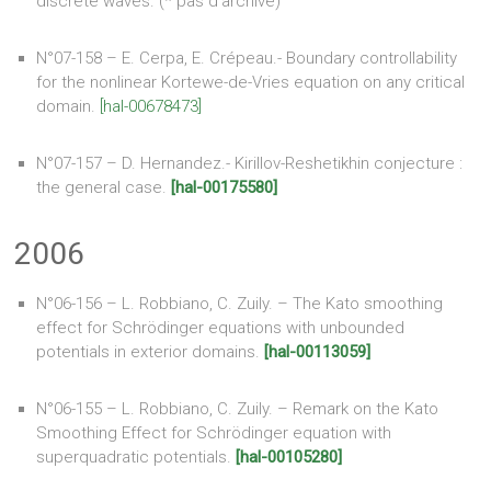
discrete waves. (* pas d’archive)
N°07-158 – E. Cerpa, E. Crépeau.- Boundary controllability
for the nonlinear Kortewe-de-Vries equation on any critical
domain.
[hal-00678473]
N°07-157 – D. Hernandez.- Kirillov-Reshetikhin conjecture :
the general case.
[hal-00175580]
2006
N°06-156 – L. Robbiano, C. Zuily. – The Kato smoothing
effect for Schrödinger equations with unbounded
potentials in exterior domains.
[hal-00113059]
N°06-155 – L. Robbiano, C. Zuily. – Remark on the Kato
Smoothing Effect for Schrödinger equation with
superquadratic potentials.
[hal-00105280]