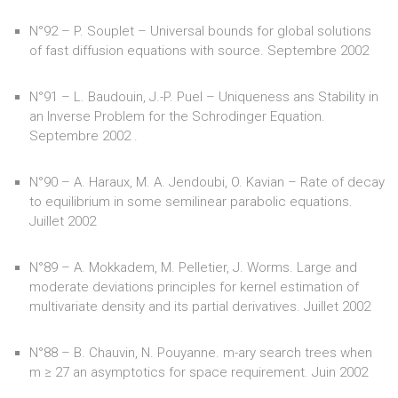
N°92 – P. Souplet – Universal bounds for global solutions
of fast diffusion equations with source. Septembre 2002
N°91 – L. Baudouin, J.-P. Puel – Uniqueness ans Stability in
an Inverse Problem for the Schrodinger Equation.
Septembre 2002 .
N°90 – A. Haraux, M. A. Jendoubi, O. Kavian – Rate of decay
to equilibrium in some semilinear parabolic equations.
Juillet 2002
N°89 – A. Mokkadem, M. Pelletier, J. Worms. Large and
moderate deviations principles for kernel estimation of
multivariate density and its partial derivatives. Juillet 2002
N°88 – B. Chauvin, N. Pouyanne. m-ary search trees when
m ≥ 27 an asymptotics for space requirement. Juin 2002