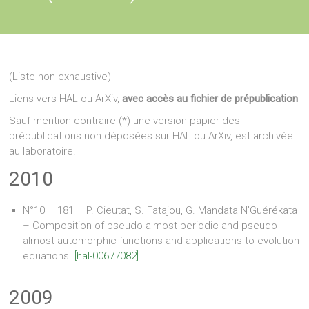
(Liste non exhaustive)
Liens vers HAL ou ArXiv,
avec accès au fichier de prépublication
Sauf mention contraire (*) une version papier des
prépublications non déposées sur HAL ou ArXiv, est archivée
au laboratoire.
2010
N°10 – 181 – P. Cieutat, S. Fatajou, G. Mandata N’Guérékata
– Composition of pseudo almost periodic and pseudo
almost automorphic functions and applications to evolution
equations.
[hal-00677082]
2009