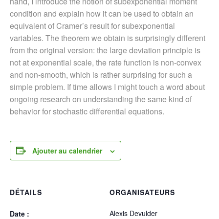
hand, I introduce the notion of subexponential moment
condition and explain how it can be used to obtain an
equivalent of Cramer’s result for subexponential
variables. The theorem we obtain is surprisingly different
from the original version: the large deviation principle is
not at exponential scale, the rate function is non-convex
and non-smooth, which is rather surprising for such a
simple problem. If time allows I might touch a word about
ongoing research on understanding the same kind of
behavior for stochastic differential equations.
Ajouter au calendrier
DÉTAILS
ORGANISATEURS
Alexis Devulder
Date :