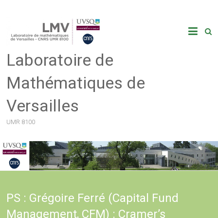
Skip
to
content
Laboratoire de
Mathématiques de
Versailles
UMR 8100
PS : Grégoire Ferré (Capital Fund
Management, CFM) : Cramer’s