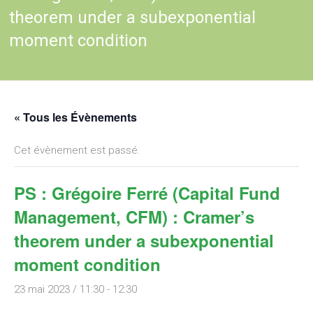
theorem under a subexponential
moment condition
« Tous les Évènements
Cet évènement est passé.
PS : Grégoire Ferré (Capital Fund
Management, CFM) : Cramer’s
theorem under a subexponential
moment condition
23 mai 2023 / 11:30
-
12:30