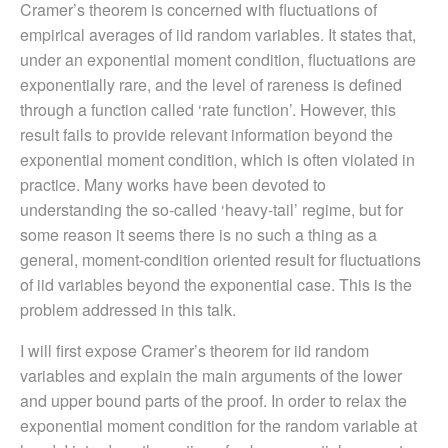
Cramer’s theorem is concerned with fluctuations of
empirical averages of iid random variables. It states that,
under an exponential moment condition, fluctuations are
exponentially rare, and the level of rareness is defined
through a function called ‘rate function’. However, this
result fails to provide relevant information beyond the
exponential moment condition, which is often violated in
practice. Many works have been devoted to
understanding the so-called ‘heavy-tail’ regime, but for
some reason it seems there is no such a thing as a
general, moment-condition oriented result for fluctuations
of iid variables beyond the exponential case. This is the
problem addressed in this talk.
I will first expose Cramer’s theorem for iid random
variables and explain the main arguments of the lower
and upper bound parts of the proof. In order to relax the
exponential moment condition for the random variable at