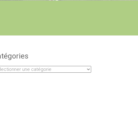
tégories
égories