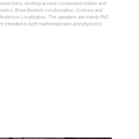
researchers, working around condensed matter and
tics, Bose-Einstein condensation, Vortices and
 Anderson Localization. The
speakers are mainly PhD
are intended to both mathematicians and physicists
.