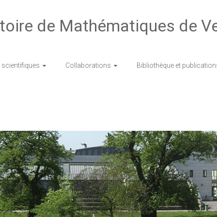
toire de Mathématiques de Ve
scientifiques
Collaborations
Bibliothèque et publication