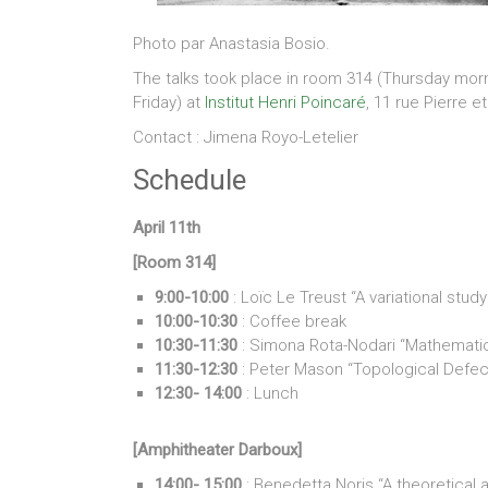
Photo par Anastasia Bosio.
The talks took place in room 314 (Thursday mor
Friday) at
Institut Henri Poincaré
, 11 rue Pierre e
Contact : Jimena Royo-Letelier
Schedule
April 11th
[Room 314]
9:00-10:00
: Loïc Le Treust “A variational st
10:00-10:30
: Coffee break
10:30-11:30
: Simona Rota-Nodari “Mathematica
11:30-12:30
: Peter Mason “Topological Defe
12:30- 14:00
: Lunch
[Amphitheater Darboux]
14:00- 15:00
: Benedetta Noris “A theoretical