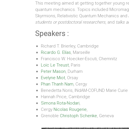
This meeting aimed at getting together young 
quantum mechanics. Topics included Micromagne
Skyrmions, Relativistic Quantum Mechanics and
students or postdoctoral researchers
, and
talks 
Speakers :
Richard T. Brierley, Cambridge
Ricardo G. Elías
, Marseille
Francisco W. Hoecker-Escuti, Chemnitz
Loïc Le Treust
, Paris
Peter Mason
, Durham
Evelyne Miot
, Orsay
Phan Thanh Nam
, Cergy
Benedetta Noris, INdAM-COFUND Marie Curie
Hannah Price, Cambridge
Simona Rota-Nodari
,
Cergy
Nicolas Rougerie
,
Grenoble
Christoph Schenke
, Geneva