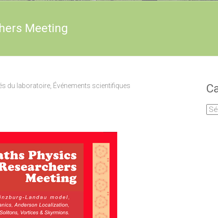
hers Meeting
és du laboratoire
,
Événements scientifiques
Ca
Cat