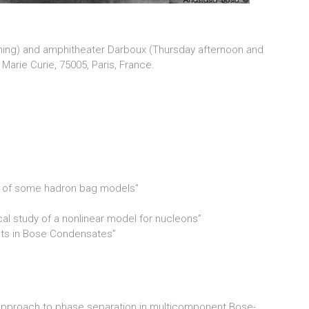
ning) and amphitheater Darboux (Thursday afternoon and
t Marie Curie, 75005, Paris, France.
udy of some hadron bag models”
l study of a nonlinear model for nucleons”
cts in Bose Condensates”
 approach to phase separation in multicomponent Bose-