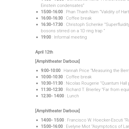
Einstein condensates”
15:00-16:00
: Phan Thanh Nam “Validity of Har
16:00-16:30
: Coffee break
16:30-17:30
: Christoph Schenke “Superfluidi
bosons stirred on a 1D ring trap ”
19:00
: Informal meeting
April 12th
[Amphitheater Darboux]
9:00-10:00
: Hannah Price “Measuring the Berry
10:00-10:30
: Coffee break
10:30-11:30
: Nicolas Rougerie “Quantum Hall
11:30-12:30
: Richard T. Brierley “Far from equ
12:30- 14:00
: Lunch
[Amphitheater Darboux]
14:00- 15:00
: Francisco W. Hoecker-Escuti “
15:00-16:00
: Evelyne Miot “Asymptotics of Landa