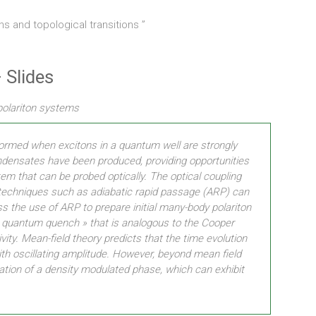
ns and topological transitions ”
 Slides
 polariton systems
 formed when excitons in a quantum well are strongly
condensates have been produced, providing opportunities
m that can be probed optically. The optical coupling
techniques such as adiabatic rapid passage (ARP) can
ss the use of ARP to prepare initial many-body polariton
 a « quantum quench » that is analogous to the Cooper
vity. Mean-field theory predicts that the time evolution
th oscillating amplitude. However, beyond mean field
eation of a density modulated phase, which can exhibit