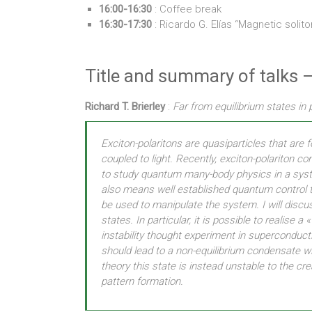
16:00-16:30
: Coffee break
16:30-17:30
: Ricardo G. Elías “Magnetic solito
Title and summary of talks –
Richard T. Brierley
:
Far from equilibrium states in
Exciton-polaritons are quasiparticles that are
coupled to light. Recently, exciton-polariton 
to study quantum many-body physics in a syste
also means well established quantum control 
be used to manipulate the system. I will discu
states. In particular, it is possible to realise
instability thought experiment in superconducti
should lead to a non-equilibrium condensate wi
theory this state is instead unstable to the cr
pattern formation.