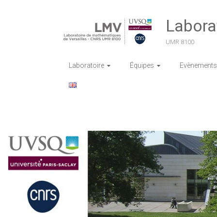
Skip
to
Labora
content
UMR 8100
Laboratoire
Équipes
Evènements 