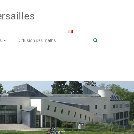
rsailles
s
Diffusion des maths