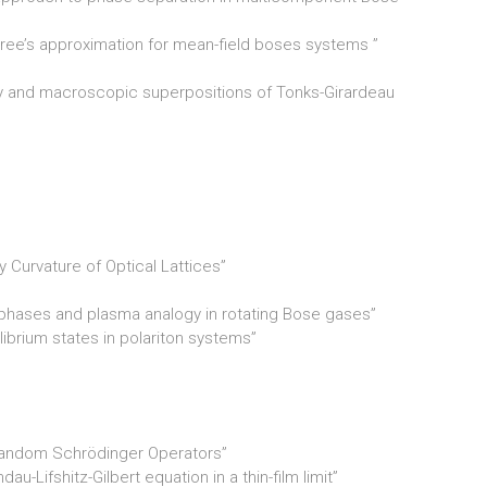
tree’s approximation for mean-field boses systems ”
ty and macroscopic superpositions of Tonks­-Girardeau
 Curvature of Optical Lattices”
 phases and plasma analogy in rotating Bose gases”
ilibrium states in polariton systems”
Random Schrödinger Operators”
u-Lifshitz-Gilbert equation in a thin-film limit”