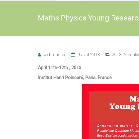
Maths Physics Young Researc
webmaster
9 avril 2013
2013
,
Actualit
April 11th-12th , 2013
Institut Henri Poincaré, Paris, France