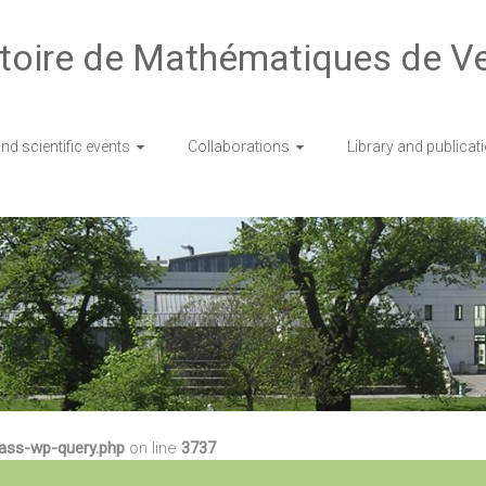
toire de Mathématiques de Ve
d scientific events
Collaborations
Library and publicat
lass-wp-query.php
on line
3737