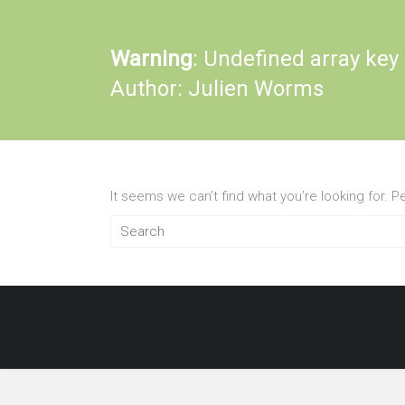
Warning
: Undefined array key
Author:
Julien Worms
It seems we can’t find what you’re looking for. 