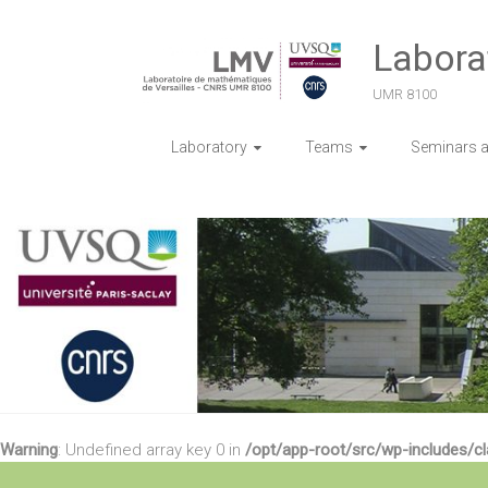
Skip
to
Labora
content
UMR 8100
Laboratory
Teams
Seminars an
Warning
: Undefined array key 0 in
/opt/app-root/src/wp-includes/c