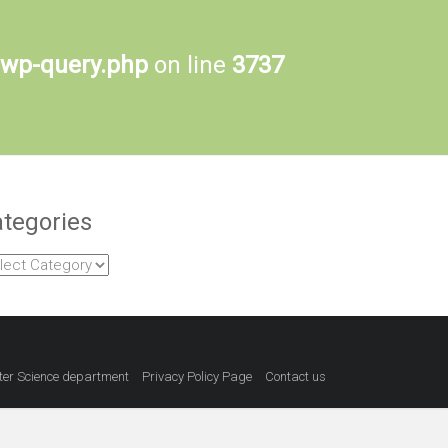
-wp-query.php
on line
3737
tegories
egories
er Science department
Privacy Policy Page
Contact us