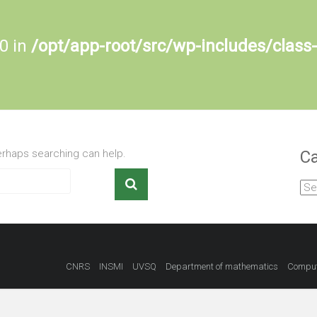
 0 in
/opt/app-root/src/wp-includes/class
Perhaps searching can help.
Ca
Cat
CNRS
INSMI
UVSQ
Department of mathematics
Comput