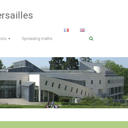
rsailles
ions
Spreading maths