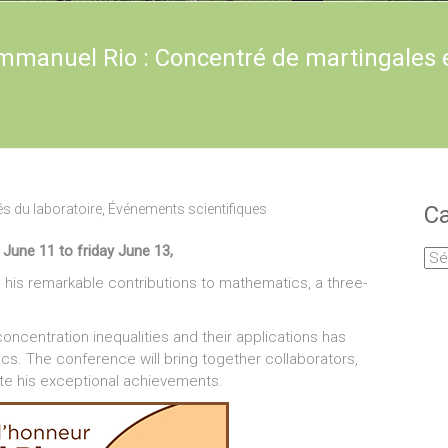
mmanuel Rio : Concentré de martingales 
és du laboratoire
,
Événements scientifiques
Ca
une 11 to friday June 13,
Cat
his remarkable contributions to mathematics, a three-
centration inequalities and their applications has
ics. The conference will bring together collaborators,
ate his exceptional achievements.