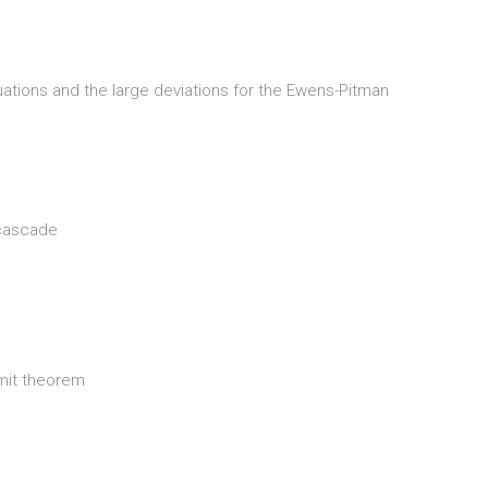
uations and the large deviations for the Ewens-Pitman
 cascade
imit theorem