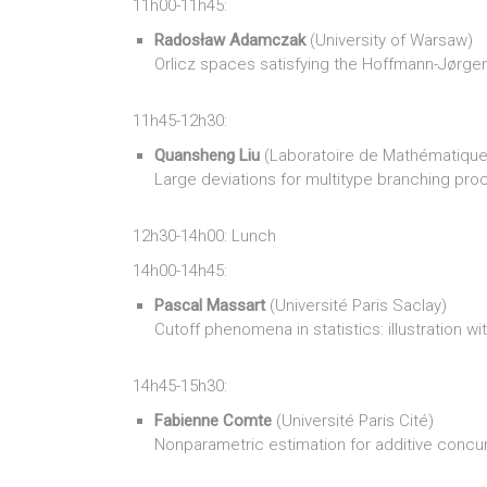
11h00-11h45:
Radosław Adamczak
(University of Warsaw)
Orlicz spaces satisfying the Hoffmann-Jørgen
11h45-12h30:
Quansheng Liu
(Laboratoire de Mathématique
Large deviations for multitype branching pr
12h30-14h00: Lunch
14h00-14h45:
Pascal Massart
(Université Paris Saclay)
Cutoff phenomena in statistics: illustration w
14h45-15h30:
Fabienne Comte
(Université Paris Cité)
Nonparametric estimation for additive concu