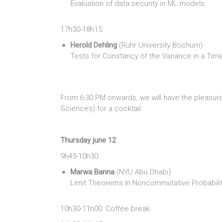
Evaluation of data security in ML models
17h30-18h15:
Herold Dehling
(Ruhr University Bochum)
Tests for Constancy of the Variance in a Tim
From 6:30 PM onwards, we will have the pleasu
Sciences) for a cocktail.
Thursday june 12
9h45-10h30:
Marwa Banna
(NYU Abu Dhabi)
Limit Theorems in Noncommutative Probabili
10h30-11h00: Coffee break