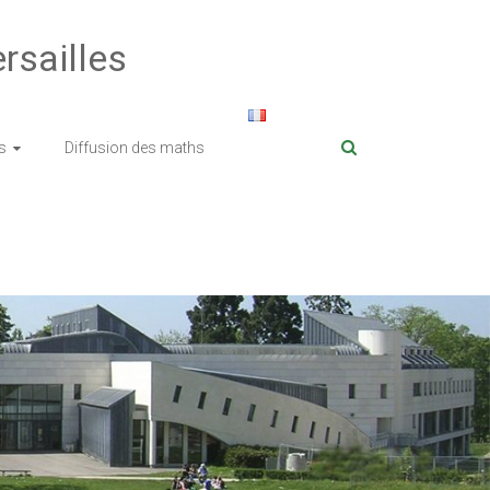
rsailles
s
Diffusion des maths