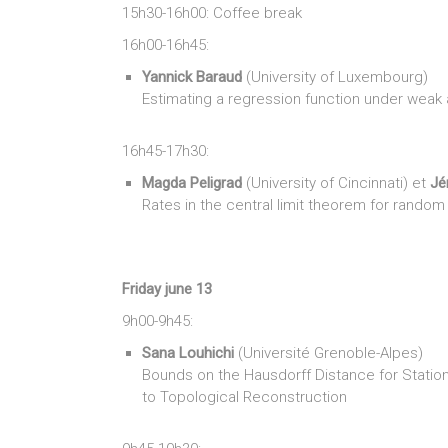
15h30-16h00: Coffee break
16h00-16h45:
Yannick Baraud
(University of Luxembourg)
Estimating a regression function under weak
16h45-17h30:
Magda Peligrad
(University of Cincinnati) et
Jé
Rates in the central limit theorem for random
Friday june 13
9h00-9h45:
Sana Louhichi
(Université Grenoble-Alpes)
Bounds on the Hausdorff Distance for Stati
to Topological Reconstruction