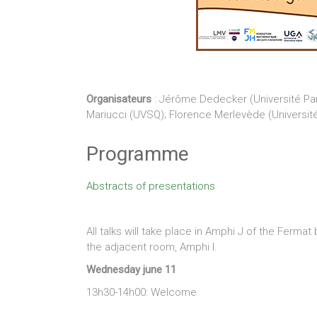
Organisateurs
: Jérôme Dedecker (Université Pari
Mariucci (UVSQ); Florence Merlevède (Université 
Programme
Abstracts of presentations
All talks will take place in Amphi J of the Fermat
the adjacent room, Amphi I.
Wednesday june 11
13h30-14h00: Welcome