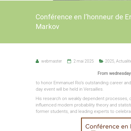
Conférence en l’honneur de E
Markov
webmaster
2 mai 2025
2025
,
Actualit
From wednesday J
to honor Emmanuel Rio’s outstanding career and 
day event will be held in Versailles.
His research on weakly dependent processes, con
influenced modern probability theory and statist
former students, and leading experts to celebr