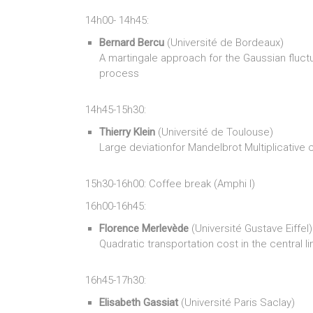
14h00- 14h45:
Bernard Bercu
(Université de Bordeaux)
A martingale approach for the Gaussian fluct
process
14h45-15h30:
Thierry Klein
(Université de Toulouse)
Large deviationfor Mandelbrot Multiplicative
15h30-16h00: Coffee break (Amphi I)
16h00-16h45:
Florence Merlevède
(Université Gustave Eiffel)
Quadratic transportation cost in the central l
16h45-17h30:
Elisabeth Gassiat
(Université Paris Saclay)