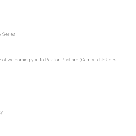
e Series
re of welcoming you to Pavillon Panhard (Campus UFR des
ty