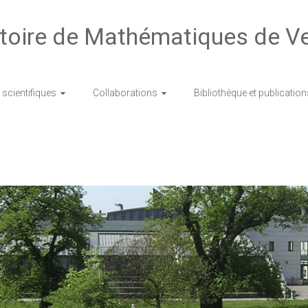
toire de Mathématiques de Ve
scientifiques
Collaborations
Bibliothèque et publication