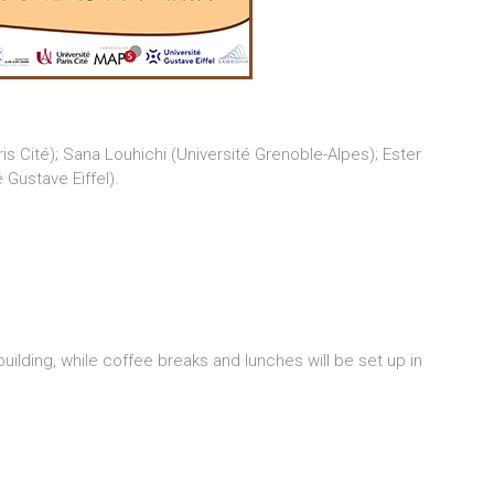
s Cité); Sana Louhichi (Université Grenoble-Alpes); Ester
Gustave Eiffel).
 building, while coffee breaks and lunches will be set up in