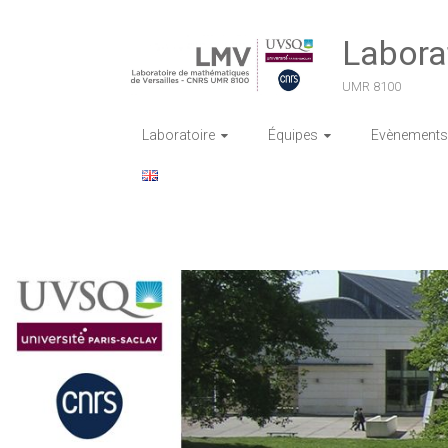
Skip
to
Labora
content
UMR 8100
Laboratoire
Équipes
Evènements 