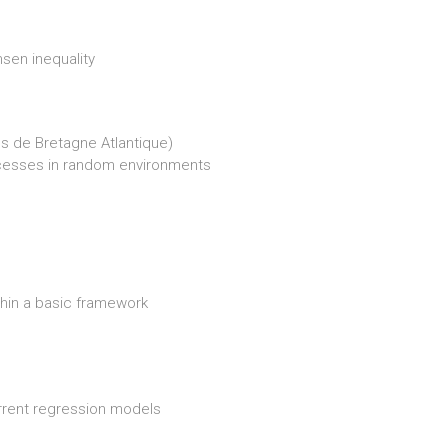
sen inequality
s de Bretagne Atlantique)
ocesses in random environments
ithin a basic framework
rrent regression models