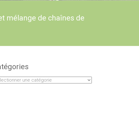
et mélange de chaînes de
tégories
égories