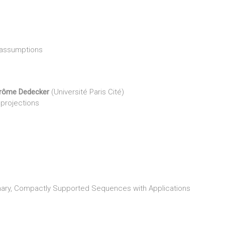
 assumptions
rôme Dedecker
(Université Paris Cité)
 projections
onary, Compactly Supported Sequences with Applications